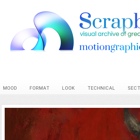
MOOD
FORMAT
LOOK
TECHNICAL
SEC