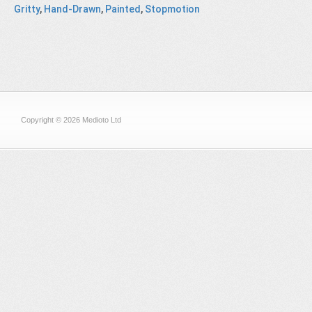
Gritty
,
Hand-Drawn
,
Painted
,
Stopmotion
Copyright © 2026 Medioto Ltd