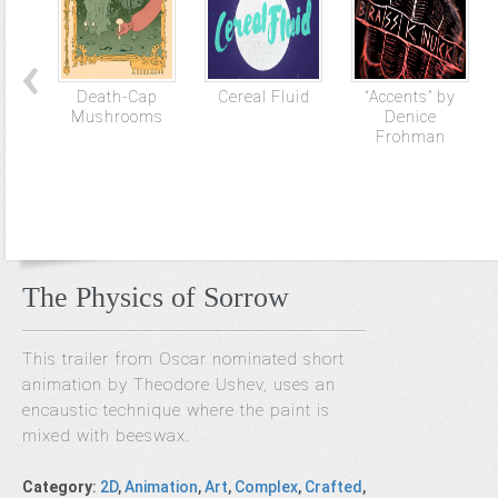
Death-Cap
Cereal Fluid
“Accents” by
Mushrooms
Denice
Frohman
The Physics of Sorrow
This trailer from Oscar nominated short
animation by Theodore Ushev, uses an
encaustic technique where the paint is
mixed with beeswax.
Category
:
2D
,
Animation
,
Art
,
Complex
,
Crafted
,