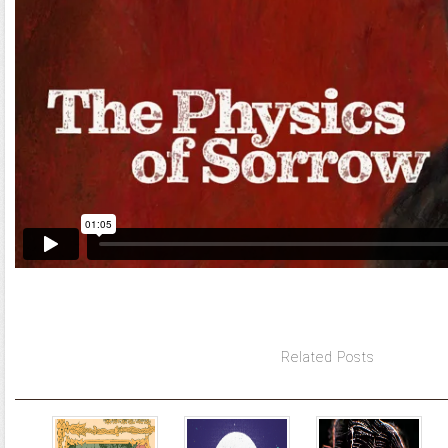
Related Posts