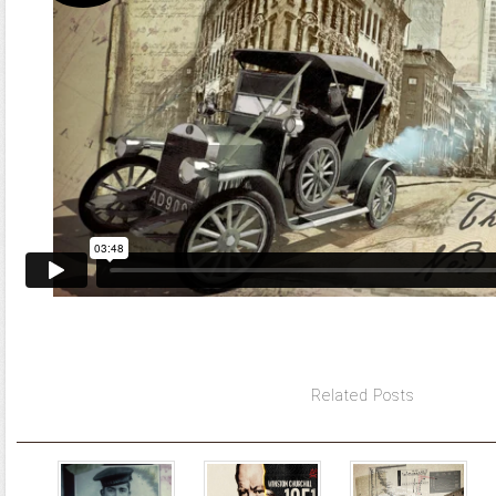
Related Posts