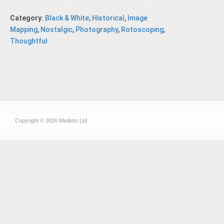
Category
:
Black & White
,
Historical
,
Image
Mapping
,
Nostalgic
,
Photography
,
Rotoscoping
,
Thoughtful
Copyright © 2026 Medioto Ltd