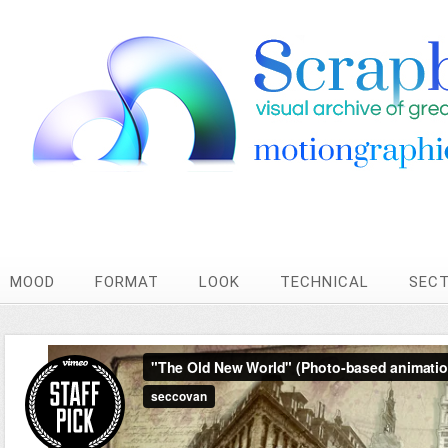
MOOD
FORMAT
LOOK
TECHNICAL
SEC