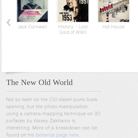
Jack Cornwell
History – Lost
Hot House
Gold of WWII
The New Old World
Not so keen on the CGI steam-punk book
opening, but the photo manipulation
using a camera mapping technique on 3D
surfaces by Alexey Zakharov is
interesting. More of a breakdown can be
found on his
behance page here
.