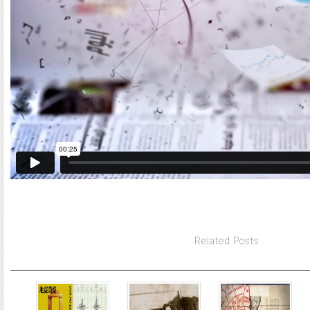
Related Posts