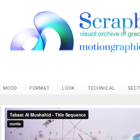
MOOD
FORMAT
LOOK
TECHNICAL
SEC