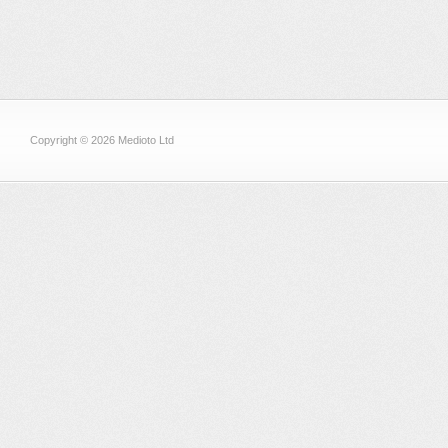
Copyright © 2026 Medioto Ltd