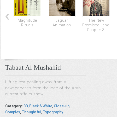
Magnitude
Jaguar
The New
Rituals
Animation
Promised Land.
Chapter 3.
Tabaat Al Mushahid
Lifting text pealing away from a
newspaper to form the logo of the Arab
current affairs show.
Category
:
3D
,
Black & White
,
Close-up
,
Complex
,
Thoughtful
,
Typography