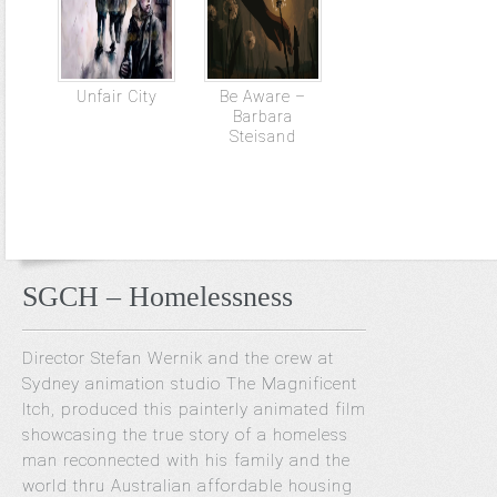
Unfair City
Be Aware –
Barbara
Steisand
SGCH – Homelessness
Director Stefan Wernik and the crew at
Sydney animation studio The Magnificent
Itch, produced this painterly animated film
showcasing the true story of a homeless
man reconnected with his family and the
world thru Australian affordable housing