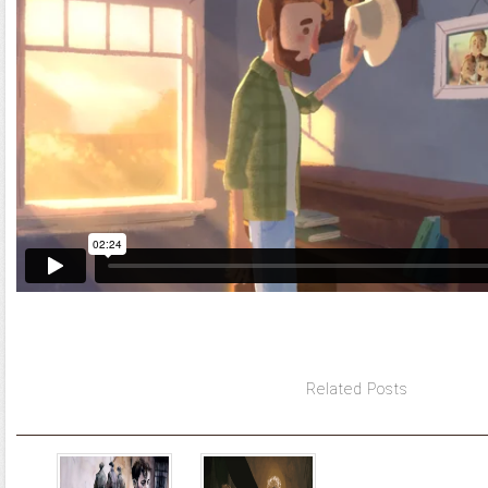
Related Posts