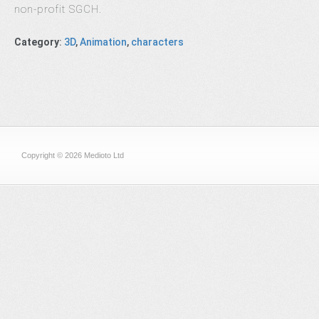
non-profit SGCH.
Category
:
3D
,
Animation
,
characters
Copyright © 2026 Medioto Ltd