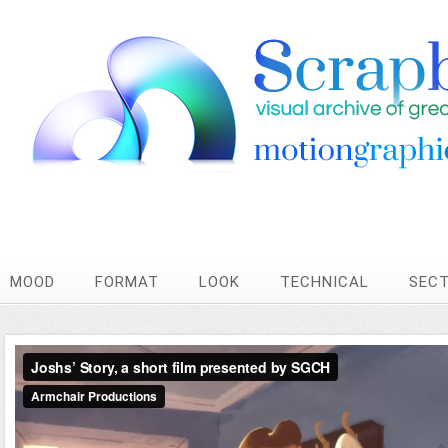
MOOD
FORMAT
LOOK
TECHNICAL
SEC