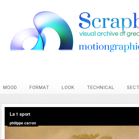
MOOD
FORMAT
LOOK
TECHNICAL
SEC