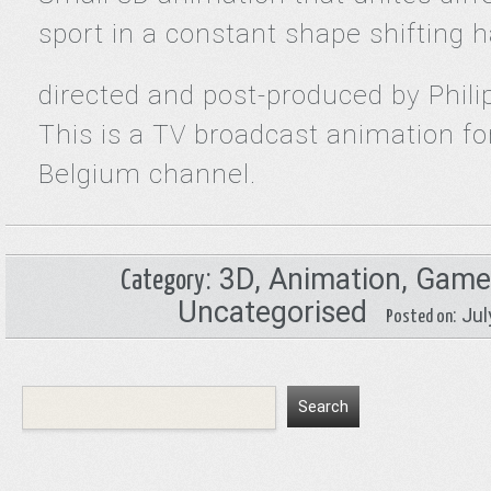
sport in a constant shape shifting 
directed and post-produced by Phili
This is a TV broadcast animation f
Belgium channel.
:
3D
,
Animation
,
Game
Category
Uncategorised
: Ju
Posted on