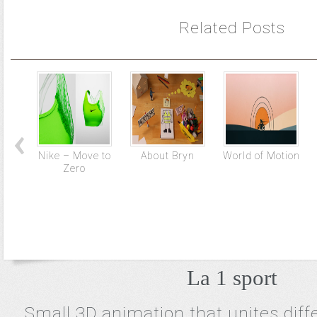
Related Posts
Nike – Move to
About Bryn
World of Motion
Zero
La 1 sport
Small 3D animation that unites diff