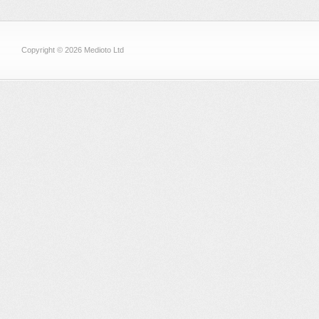
Copyright © 2026 Medioto Ltd