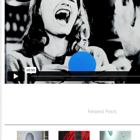
Related Posts