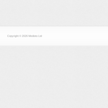
Copyright © 2026 Medioto Ltd