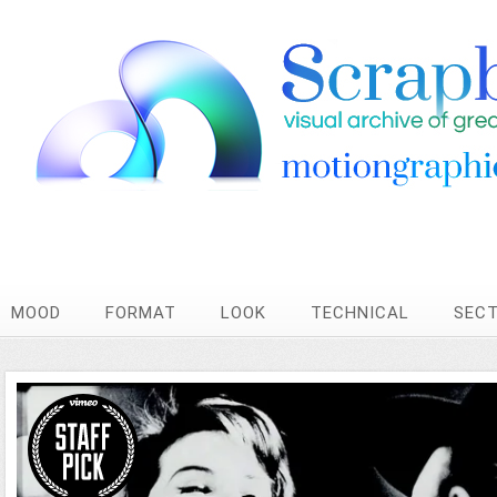
MOOD
FORMAT
LOOK
TECHNICAL
SEC