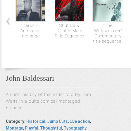
Icarus –
Shut Up &
“The
Animation
Dribble Main
Widowmaker”
montage
Title Sequence
Documentary
title sequence.
John Baldessari
A short history of this artist told by Tom
Waits in a quite comical montaged
manner
Category
:
Historical
,
Jump Cuts
,
Live action
,
Montage
,
Playful
,
Thoughtful
,
Typography