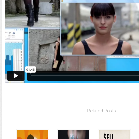
Related Posts