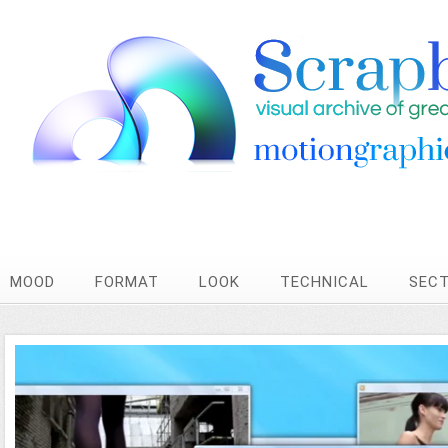
MOOD
FORMAT
LOOK
TECHNICAL
SEC