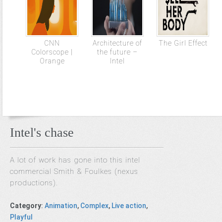
CNN
Architecture of
The Girl Effect
Colorscope |
the future –
Orange
Intel
Intel's chase
A lot of work has gone into this intel
commercial Smith & Foulkes (nexus
productions).
Category
:
Animation
,
Complex
,
Live action
,
Playful