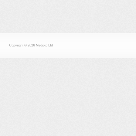
Copyright © 2026 Medioto Ltd