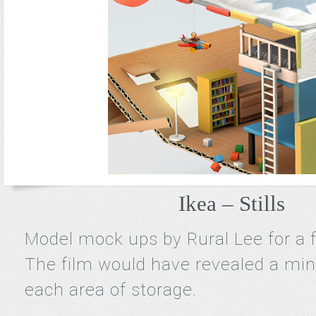
Ikea – Stills
Model mock ups by Rural Lee for a f
The film would have revealed a mini
each area of storage.