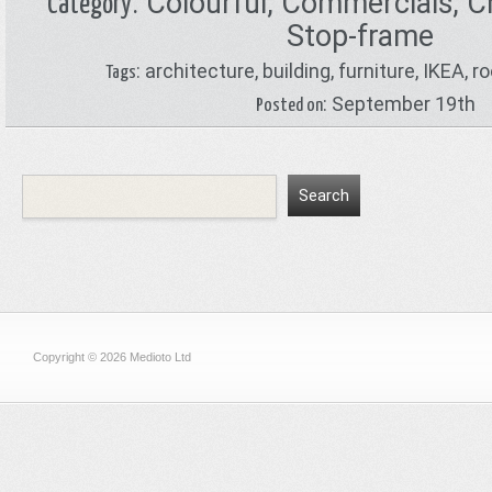
:
Colourful
,
Commercials
,
C
Category
Stop-frame
:
architecture
,
building
,
furniture
,
IKEA
,
r
Tags
: September 19th
Posted on
Copyright © 2026 Medioto Ltd