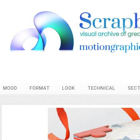
MOOD
FORMAT
LOOK
TECHNICAL
SEC