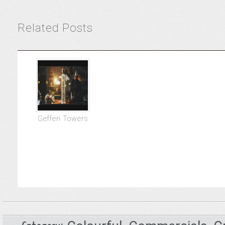
Related Posts
Geffen Towers