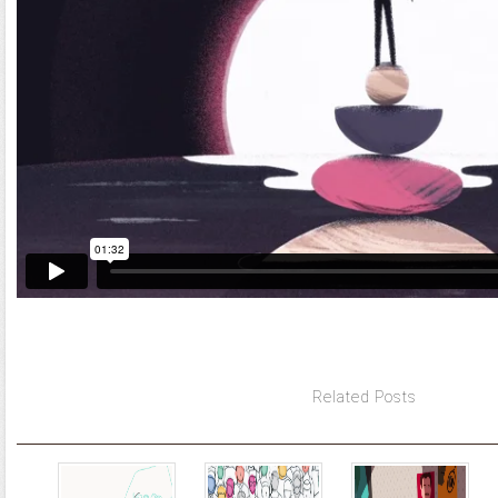
Related Posts