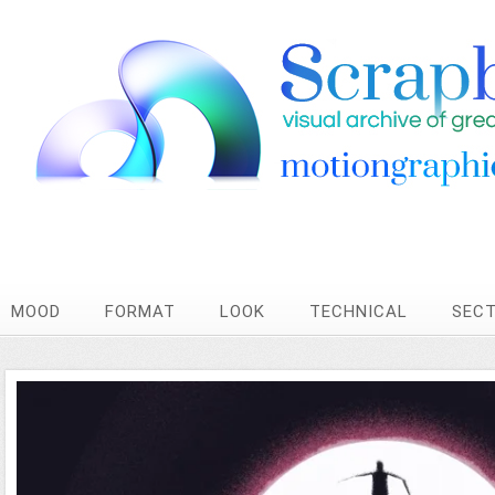
MOOD
FORMAT
LOOK
TECHNICAL
SEC