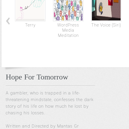
Terry
WordPress
The Voice (Siri)
Media
Meditation
Hope For Tomorrow
A gambler, who is trapped in a life-
threatening mindstate, confesses the dark
story of his life on how much he lost by
chasing his losses.
Written and Directed by Mantas Gr