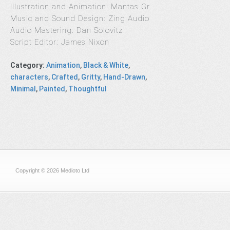
Illustration and Animation: Mantas Gr
Music and Sound Design: Zing Audio
Audio Mastering: Dan Solovitz
Script Editor: James Nixon
Category
:
Animation
,
Black & White
,
characters
,
Crafted
,
Gritty
,
Hand-Drawn
,
Minimal
,
Painted
,
Thoughtful
Copyright © 2026 Medioto Ltd