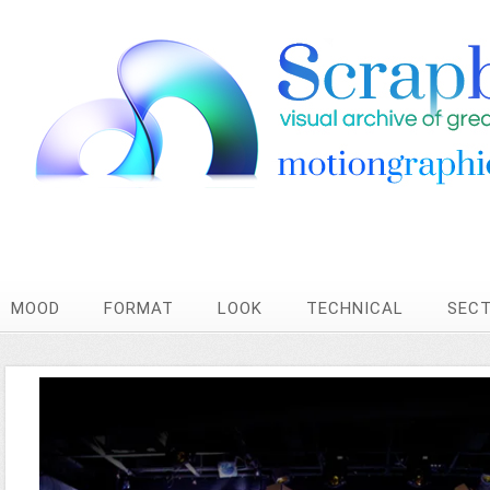
MOOD
FORMAT
LOOK
TECHNICAL
SEC