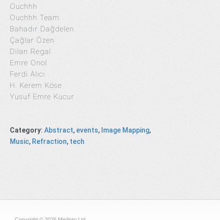
Ouchhh
Ouchhh Team
Bahadır Dağdelen
Çağlar Özen
Dilan Regal
Emre Onol
Ferdi Alıcı
H. Kerem Köse
Yusuf Emre Kucur
Category
:
Abstract
,
events
,
Image Mapping
,
Music
,
Refraction
,
tech
Copyright © 2026 Medioto Ltd