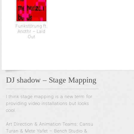
Funkstörung ft.
Anothr – Laid
Out
DJ shadow – Stage Mapping
I think stage mapping is a new term for
providing video installations but looks
cool.
Art Direction & Animation Teams: Cansu
Turan & Mete Yafet – Bench Studio &