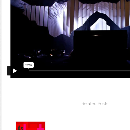
Related Posts