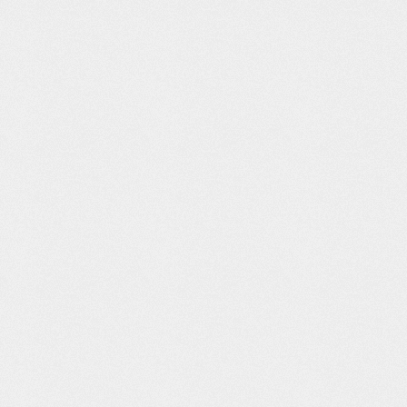
ache
Fight for
Canada’s Water
Stuck in the
Everyone – The
Health
Sound –
Leisure Society
Pursuit