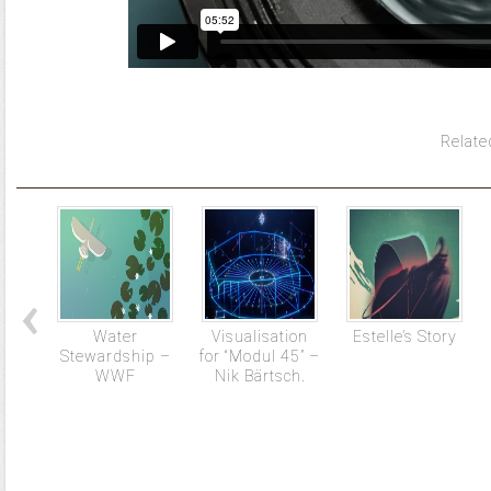
Relate
Water
Visualisation
Estelle’s Story
Stewardship –
for “Modul 45” –
WWF
Nik Bärtsch.