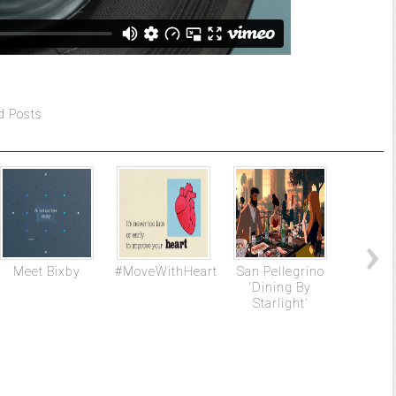
d Posts
Meet Bixby
#MoveWithHeart
San Pellegrino
Ap
‘Dining By
Starlight’