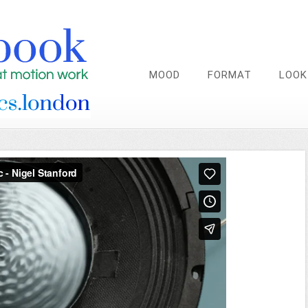
MOOD
FORMAT
LOOK