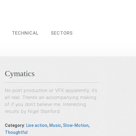
TECHNICAL
SECTORS
Cymatics
No post production or VFX apparently, it’s
all real. There’s an accompanying making
of if you don’t believe me. Interesting
results by Nigel Stanford.
Category
:
Live action
,
Music
,
Slow-Motion
,
Thoughtful