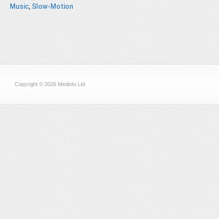
Music
,
Slow-Motion
Copyright © 2026 Medioto Ltd