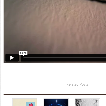
Related Posts