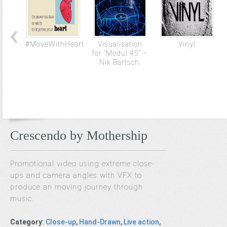
#MoveWithHeart
Visualisation
Vinyl
for “Modul 45” –
Nik Bärtsch.
Crescendo by Mothership
Promotional video using extreme close-
ups and camera angles with VFX to
produce an moving journey through
music.
Category
:
Close-up
,
Hand-Drawn
,
Live action
,