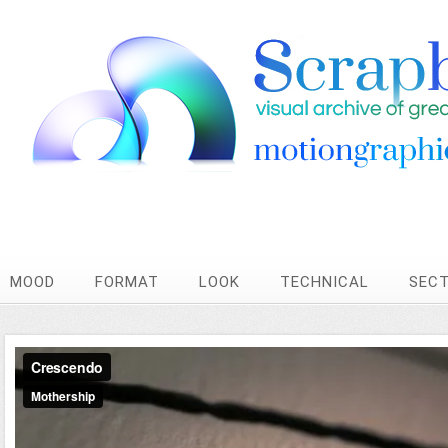
MOOD
FORMAT
LOOK
TECHNICAL
SEC