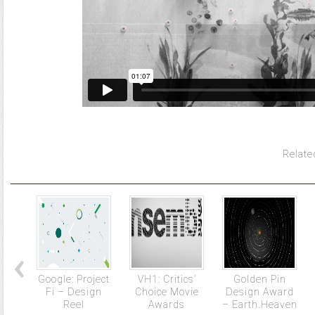
Relate
Google: Project
VH1: Critics’
Golden Pin
Fi – Design
Choice Movie
Design Award
Reel
Awards
– Earth.Heaven