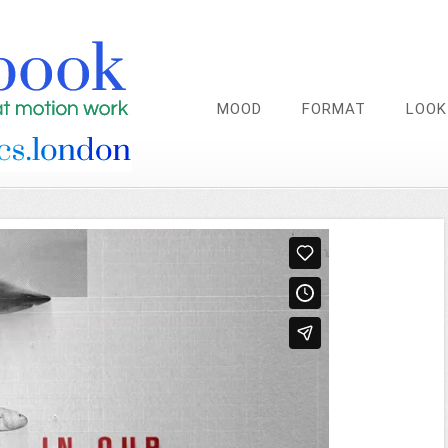
MOOD
FORMAT
LOOK