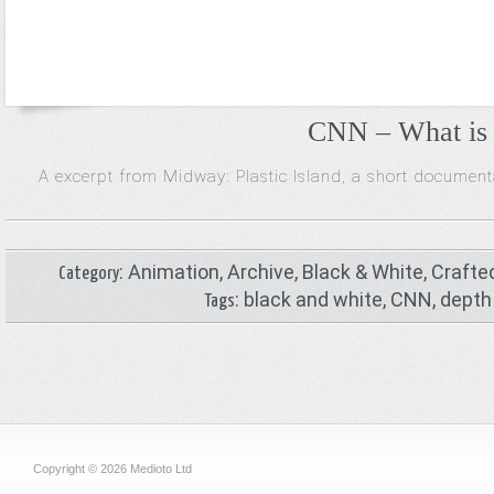
CNN – What is 
A excerpt from Midway: Plastic Island, a short documen
:
Animation
,
Archive
,
Black & White
,
Crafte
Category
:
black and white
,
CNN
,
depth 
Tags
Copyright © 2026 Medioto Ltd