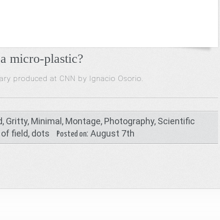
a micro-plastic?
tary produced at CNN by Ignacio Osorio
.
d
,
Gritty
,
Minimal
,
Montage
,
Photography
,
Scientific
of field
,
dots
: August 7th
Posted on