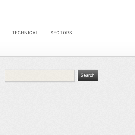
TECHNICAL
SECTORS