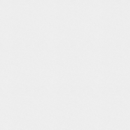
After’ –
ANA "Service"
Dissidentia
Designed by
lation
Brand Strategy
Apple in
California