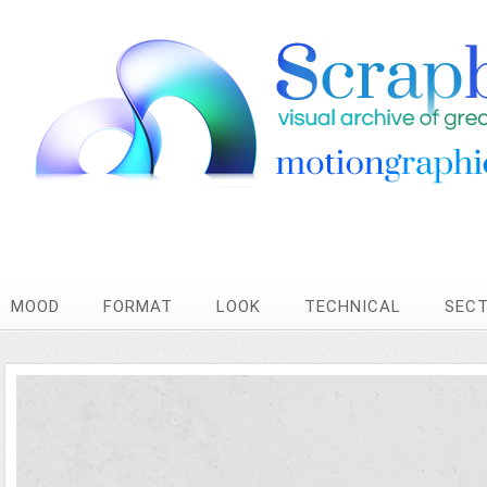
MOOD
FORMAT
LOOK
TECHNICAL
SEC