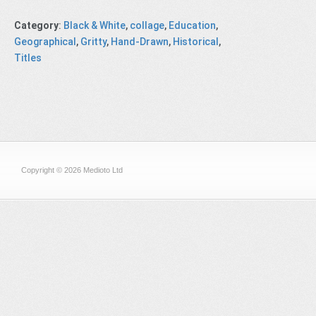
Category
:
Black & White
,
collage
,
Education
,
Geographical
,
Gritty
,
Hand-Drawn
,
Historical
,
Titles
Copyright © 2026 Medioto Ltd