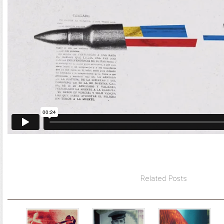
Related Posts