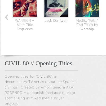
WARRIOR –
Jack Cornwell
Netflix “Polar”
Main Title
End Titles by
Sequence
Worship
CIVIL 80 // Opening Titles
Opening titles for “CIVIL 80”, a
documentary TV series about the Spanish
civil war. Created by Antoni Sendra AKA
PODENCO – a spanish freelance director
specializing in mixed media driven
projects.