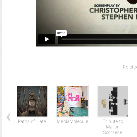
Relate
Paths of Hate
MediaMolecule
Tribute to
Martin
Scorsese