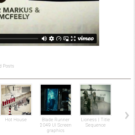
d Posts
Hot House
Blade Runner
Lioness | Title
The N
2049 UI Screen
Sequence
Wo
graphics