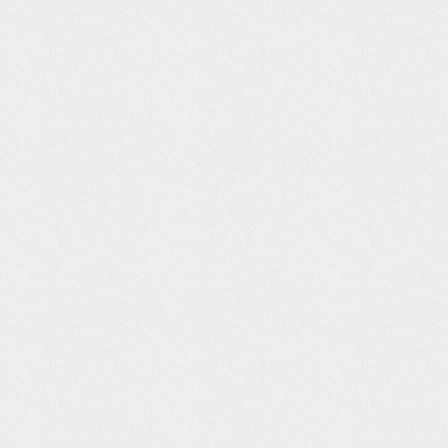
ew Old
Race for The
Spectre: UI
The Prophet
rld
White House
Interface
Official Trailer