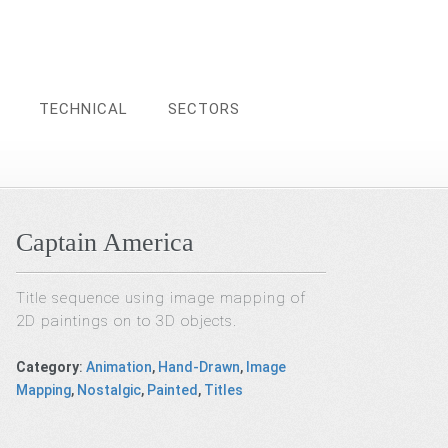
TECHNICAL
SECTORS
Captain America
Title sequence using image mapping of
2D paintings on to 3D objects.
Category
:
Animation
,
Hand-Drawn
,
Image
Mapping
,
Nostalgic
,
Painted
,
Titles