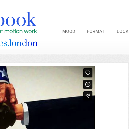
MOOD
FORMAT
LOOK