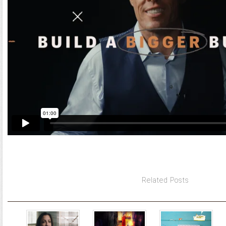
Related Posts