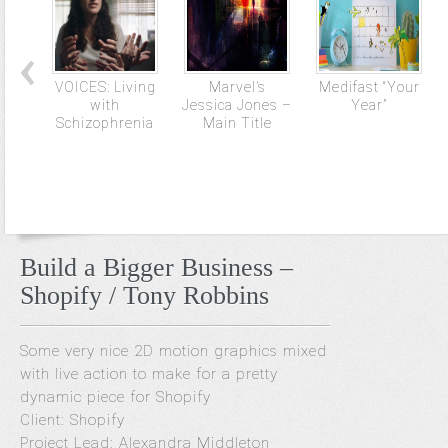
VOICES: Living
Marvel’s
Medifast “Your
with
Jessica Jones –
Year”
Schizophrenia
Main Title
Build a Bigger Business –
Shopify / Tony Robbins
Some very nice 2D motion graphics mixed
with live action to make for a pretty
dynamic piece for Shopify
Client: Shopify
Project Lead: Alexandra Middleton