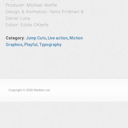
Producer: Michael Welfle
Design & Animation: Yaniv Fridman &
Daniel Luna
Editor: Eddie OKeefe
Category
:
Jump Cuts
,
Live action
,
Motion
Graphics
,
Playful
,
Typography
Copyright © 2026 Medioto Ltd