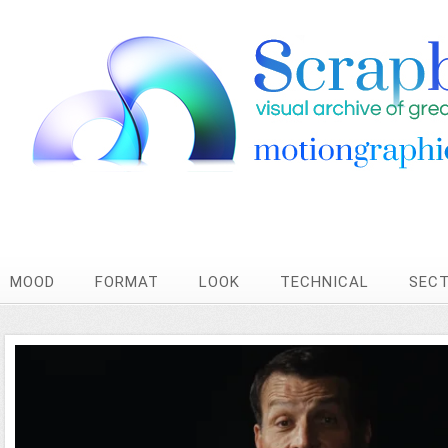
MOOD
FORMAT
LOOK
TECHNICAL
SEC