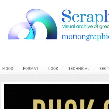
MOOD
FORMAT
LOOK
TECHNICAL
SEC