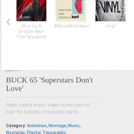
Shut Up &
#MoveWithHeart
Vinyl
Dribble Main
Title Sequence
BUCK 65 'Superstars Don't
Love'
Retro styled music video comprised of
over 60 fictional movie title cards.
Category
:
Animation
,
Montage
,
Music
,
Nostalgic
,
Playful
,
Typography