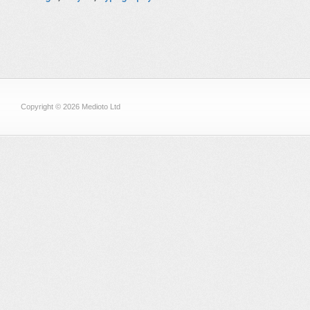
Copyright © 2026 Medioto Ltd