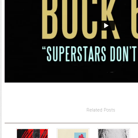
Related Posts