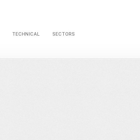
TECHNICAL
SECTORS