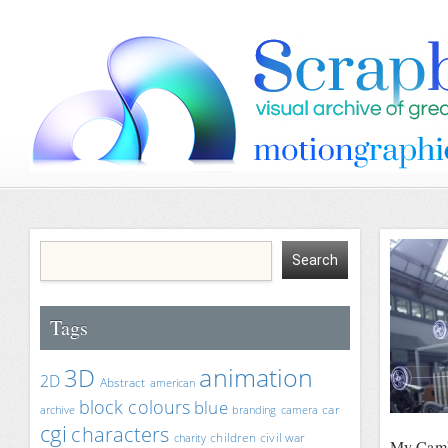
Tags
animation
3D
2D
Abstract
american
block colours
blue
car
archive
branding
camera
cgi
characters
children
civil war
charity
My Camb