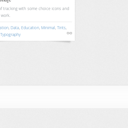
of tracking with some choice icons and
 work.
ation
,
Data
,
Education
,
Minimal
,
Tints
,
,
Typography