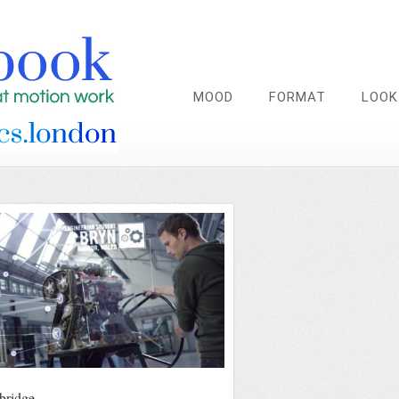
MOOD
FORMAT
LOOK
ridge