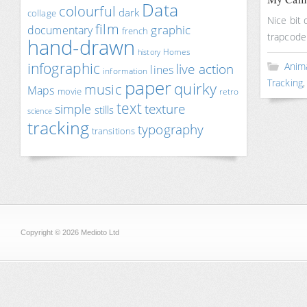
Data
colourful
dark
collage
Nice bit 
film
documentary
graphic
french
trapcode
hand-drawn
Homes
history
infographic
Anim
live action
lines
information
paper
Tracking
quirky
music
Maps
movie
retro
text
texture
simple
stills
science
tracking
typography
transitions
Copyright © 2026 Medioto Ltd